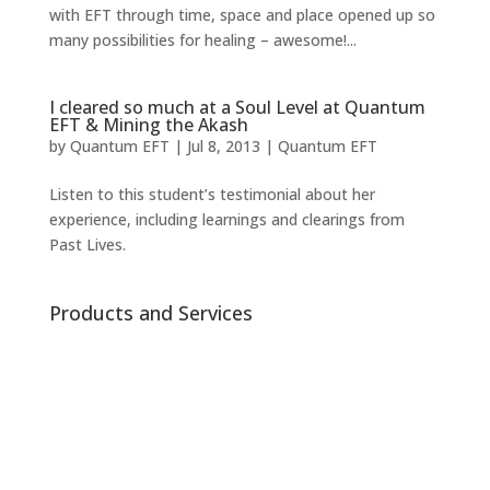
with EFT through time, space and place opened up so
many possibilities for healing – awesome!...
I cleared so much at a Soul Level at Quantum
EFT & Mining the Akash
by
Quantum EFT
|
Jul 8, 2013
|
Quantum EFT
Listen to this student’s testimonial about her
experience, including learnings and clearings from
Past Lives.
Products and Services