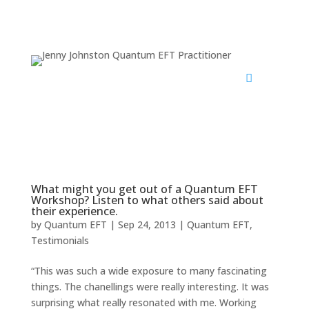
What might you get out of a Quantum EFT
Workshop? Listen to what others said about
their experience.
by
Quantum EFT
|
Sep 24, 2013
|
Quantum EFT
,
Testimonials
“This was such a wide exposure to many fascinating
things. The chanellings were really interesting. It was
surprising what really resonated with me. Working