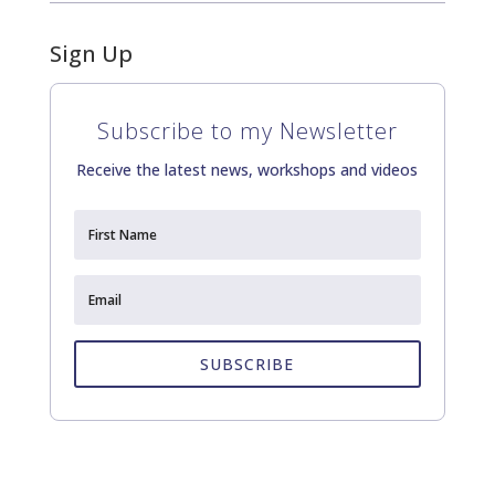
Sign Up
Subscribe to my Newsletter
Receive the latest news, workshops and videos
SUBSCRIBE