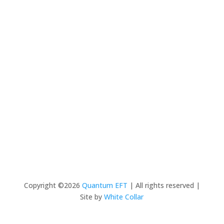
Copyright ©2026
Quantum EFT
| All rights reserved |
Site by
White Collar