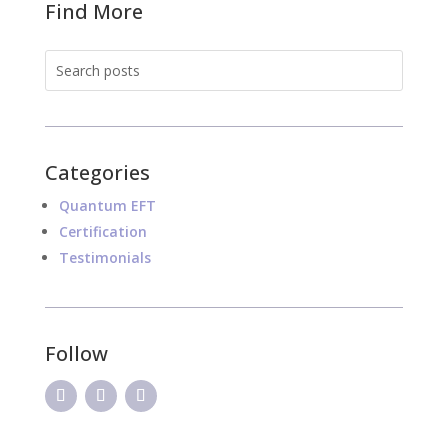
Find More
Categories
Quantum EFT
Certification
Testimonials
Follow