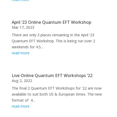
April ’23 Online Quantum EFT Workshop
Mar 17, 2023
There are only 3 places remaining in the April '23
Quantum EFT Workshop. This is being run over 2
weekends for 4.5...
read more
Live Online Quantum EFT Workshops ’22
Aug 2, 2022
The final 2 Quantum EFT Workshops for '22 are now
available to suit both US & European times. The new
format of 4...
read more