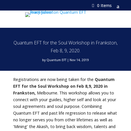
0 Items
Quantum EFT for the Soul Workshop in Frankston,
Feb 8, 9, 2020.
by
Quantum EFT
|
Nov 14, 2019
Registrations are now being taken for the
Quantum
EFT for the Soul Workshop on Feb 8,9, 2020 in
Frankston,
Melbourne. This workshop allows you to
connect with your guides, higher self and look at your
soul agreements and soul purpose. Combining
Quantum EFT and past life regression to release what
no longer serves you from other lifetimes as well as
‘Mining’ the Akash, to bring back wisdom, talents and