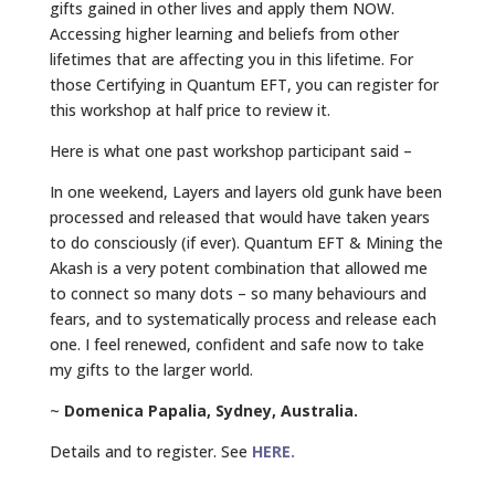
gifts gained in other lives and apply them NOW.
Accessing higher learning and beliefs from other
lifetimes that are affecting you in this lifetime. For
those Certifying in Quantum EFT, you can register for
this workshop at half price to review it.
Here is what one past workshop participant said –
In one weekend, Layers and layers old gunk have been
processed and released that would have taken years
to do consciously (if ever). Quantum EFT & Mining the
Akash is a very potent combination that allowed me
to connect so many dots – so many behaviours and
fears, and to systematically process and release each
one. I feel renewed, confident and safe now to take
my gifts to the larger world.
~
Domenica Papalia, Sydney, Australia.
Details and to register. See
HERE.