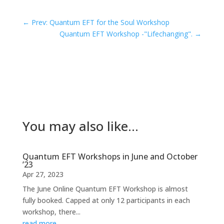
←
Prev: Quantum EFT for the Soul Workshop
Quantum EFT Workshop -"Lifechanging".
→
You may also like…
Quantum EFT Workshops in June and October
’23
Apr 27, 2023
The June Online Quantum EFT Workshop is almost
fully booked. Capped at only 12 participants in each
workshop, there...
read more