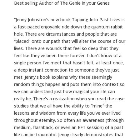
Best selling Author of The Genie in your Genes
“Jenny Johnston’s new book Tapping Into Past Lives is
a fast-paced enjoyable ride down the quantum rabbit
hole. There are circumstances and people that are
“placed” onto our path that will alter the course of our
lives. There are wounds that feel so deep that they
feel like they’ve been there forever. I don’t know of a
single person I’ve meet that hasn’t felt, at least once,
a deep instant connection to someone they’ve just
met. Jenny’s book explains why these seemingly
random things happen and puts them into context so
we can understand just how magical your life can
really be. There’s a realization when you read the case
studies that we all have the ability to “mine” the
lessons and wisdom from every life you’ve ever lived
throughout eternity. So often an awareness (through
medium, flashback, or even an EFT session) of a past
life can be traumatic. Jenny clearly demonstrates that