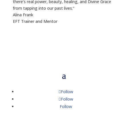
there’s real power, beauty, healing, and Divine Grace
from tapping into our past lives.”
Alina Frank
EFT Trainer and Mentor
Follow
Follow
Follow