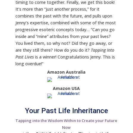
timing to come together. Finally, we get this book!
It’s more than “just another process,” for it
combines the past with the future, and pulls upon
Jenny’s expertise, combined with some of the most
progressive esoteric concepts today… “Can you go
inside and “mine” attributes from your past lives?
You lived them, so why not? Did they go away, or
are they still there? How do you do it?
Tapping Into
Past Lives
is a winner! Congratulations Jenny. This is
long overdue!”
Amazon Australia
Amazon USA
Your Past Life Inheritance
Tapping into the Wisdom Within to Create your Future
Now