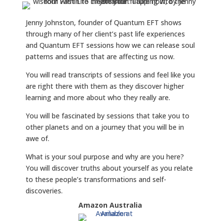
Jenny Johnston, founder of Quantum EFT shows
through many of her client’s past life experiences
and Quantum EFT sessions how we can release soul
patterns and issues that are affecting us now.
You will read transcripts of sessions and feel like you
are right there with them as they discover higher
learning and more about who they really are.
You will be fascinated by sessions that take you to
other planets and on a journey that you will be in
awe of.
What is your soul purpose and why are you here?
You will discover truths about yourself as you relate
to these people’s transformations and self-
discoveries.
Amazon Australia