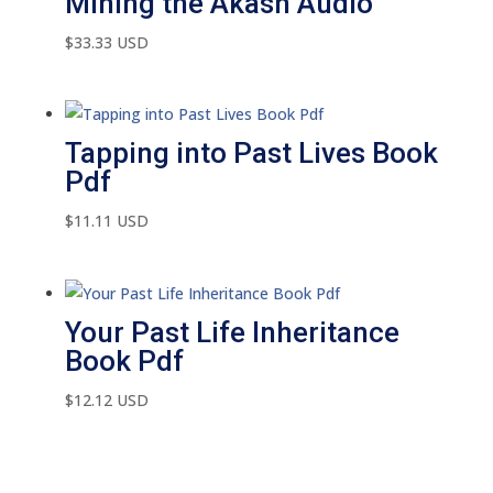
Mining the Akash Audio
$
33.33
USD
Tapping into Past Lives Book
Pdf
$
11.11
USD
Your Past Life Inheritance
Book Pdf
$
12.12
USD