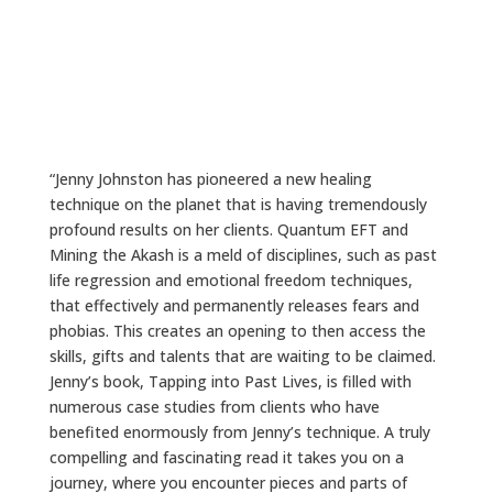
“Jenny Johnston has pioneered a new healing
technique on the planet that is having tremendously
profound results on her clients. Quantum EFT and
Mining the Akash is a meld of disciplines, such as past
life regression and emotional freedom techniques,
that effectively and permanently releases fears and
phobias. This creates an opening to then access the
skills, gifts and talents that are waiting to be claimed.
Jenny’s book, Tapping into Past Lives, is filled with
numerous case studies from clients who have
benefited enormously from Jenny’s technique. A truly
compelling and fascinating read it takes you on a
journey, where you encounter pieces and parts of