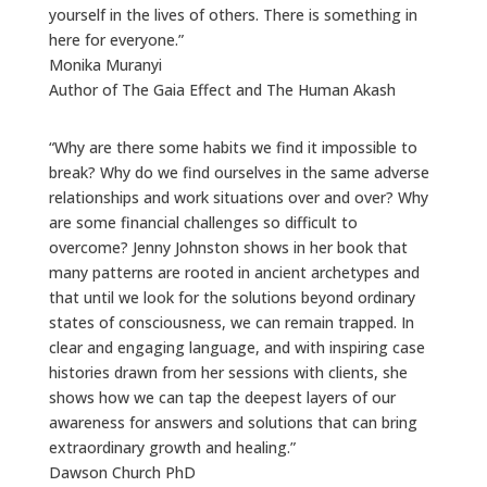
yourself in the lives of others. There is something in
here for everyone.”
Monika Muranyi
Author of The Gaia Effect and The Human Akash
“Why are there some habits we find it impossible to
break? Why do we find ourselves in the same adverse
relationships and work situations over and over? Why
are some financial challenges so difficult to
overcome? Jenny Johnston shows in her book that
many patterns are rooted in ancient archetypes and
that until we look for the solutions beyond ordinary
states of consciousness, we can remain trapped. In
clear and engaging language, and with inspiring case
histories drawn from her sessions with clients, she
shows how we can tap the deepest layers of our
awareness for answers and solutions that can bring
extraordinary growth and healing.”
Dawson Church PhD