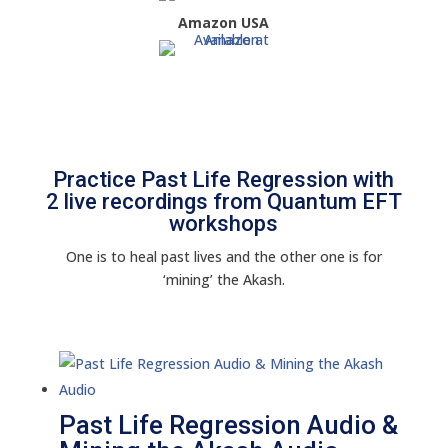
Amazon USA
Practice Past Life Regression with
2 live recordings from Quantum EFT
workshops
One is to heal past lives and the other one is for
‘mining’ the Akash.
Past Life Regression Audio &