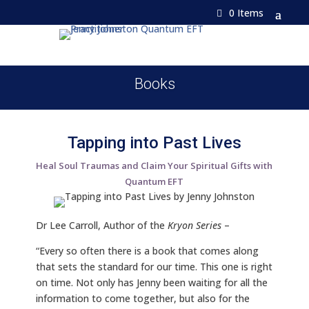
0 Items
Books
Tapping into Past Lives
Heal Soul Traumas and Claim Your Spiritual Gifts with
Quantum EFT
Dr Lee Carroll, Author of the
Kryon Series
–
“Every so often there is a book that comes along
that sets the standard for our time. This one is right
on time. Not only has Jenny been waiting for all the
information to come together, but also for the