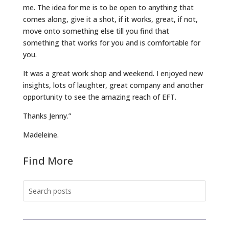
me. The idea for me is to be open to anything that
comes along, give it a shot, if it works, great, if not,
move onto something else till you find that
something that works for you and is comfortable for
you.
It was a great work shop and weekend. I enjoyed new
insights, lots of laughter, great company and another
opportunity to see the amazing reach of EFT.
Thanks Jenny.”
Madeleine.
Find More