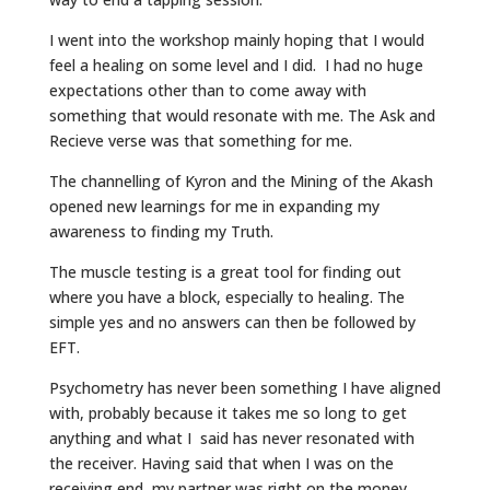
I went into the workshop mainly hoping that I would
feel a healing on some level and I did. I had no huge
expectations other than to come away with
something that would resonate with me. The Ask and
Recieve verse was that something for me.
The channelling of Kyron and the Mining of the Akash
opened new learnings for me in expanding my
awareness to finding my Truth.
The muscle testing is a great tool for finding out
where you have a block, especially to healing. The
simple yes and no answers can then be followed by
EFT.
Psychometry has never been something I have aligned
with, probably because it takes me so long to get
anything and what I said has never resonated with
the receiver. Having said that when I was on the
receiving end, my partner was right on the money.