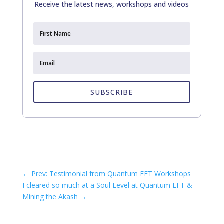
Receive the latest news, workshops and videos
SUBSCRIBE
←
Prev: Testimonial from Quantum EFT Workshops
I cleared so much at a Soul Level at Quantum EFT &
Mining the Akash
→