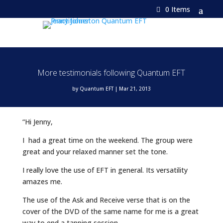
0 Items
More testimonials following Quantum EFT
by
Quantum EFT
|
Mar 21, 2013
“Hi Jenny,
I had a great time on the weekend. The group were
great and your relaxed manner set the tone.
I really love the use of EFT in general. Its versatility
amazes me.
The use of the Ask and Receive verse that is on the
cover of the DVD of the same name for me is a great
way to end a tapping session.