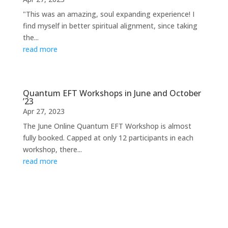
"This was an amazing, soul expanding experience! I
find myself in better spiritual alignment, since taking
the...
read more
Quantum EFT Workshops in June and October
’23
Apr 27, 2023
The June Online Quantum EFT Workshop is almost
fully booked. Capped at only 12 participants in each
workshop, there...
read more