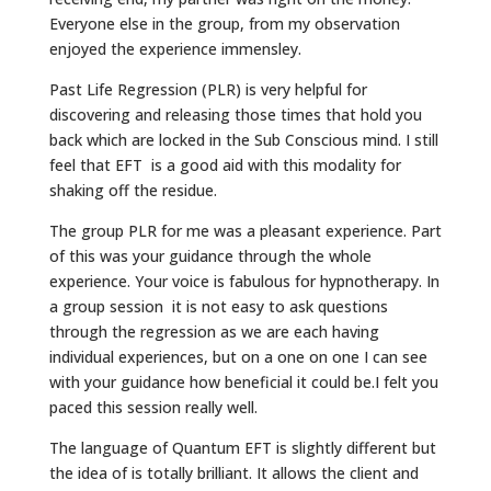
Everyone else in the group, from my observation
enjoyed the experience immensley.
Past Life Regression (PLR) is very helpful for
discovering and releasing those times that hold you
back which are locked in the Sub Conscious mind. I still
feel that EFT is a good aid with this modality for
shaking off the residue.
The group PLR for me was a pleasant experience. Part
of this was your guidance through the whole
experience. Your voice is fabulous for hypnotherapy. In
a group session it is not easy to ask questions
through the regression as we are each having
individual experiences, but on a one on one I can see
with your guidance how beneficial it could be.I felt you
paced this session really well.
The language of Quantum EFT is slightly different but
the idea of is totally brilliant. It allows the client and