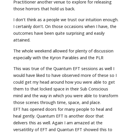
Practitioner another venue to explore for releasing
those horrors that hold us back.
I don’t think as a people we trust our intuition enough.
I certainly don’t. On those occasions when I have, the
outcomes have been quite surprising and easily
attained.
The whole weekend allowed for plenty of discussion
especially with the Kyron Parables and the PLR
This was true of the Quantum EFT sessions as well I
would have liked to have observed more of these so I
could get my head around how you were able to get
them to that locked space in their Sub Conscious
mind and the way in which you were able to transform
those scenes through time, space, and place.
EFT has opened doors for many people to heal and
heal gently. Quantum EFT is another door that
delivers this as well. Again I am amazed at the
versatitlity of EFT and Quantun EFT showed this to