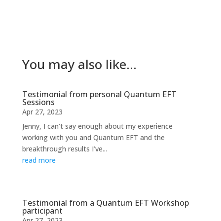
You may also like…
Testimonial from personal Quantum EFT
Sessions
Apr 27, 2023
Jenny, I can’t say enough about my experience
working with you and Quantum EFT and the
breakthrough results I’ve...
read more
Testimonial from a Quantum EFT Workshop
participant
Apr 27, 2023