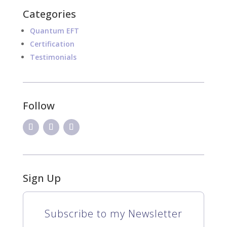
Categories
Quantum EFT
Certification
Testimonials
Follow
Sign Up
Subscribe to my Newsletter